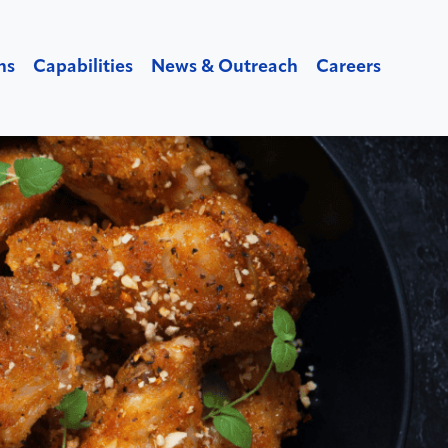
ns
Capabilities
News & Outreach
Careers