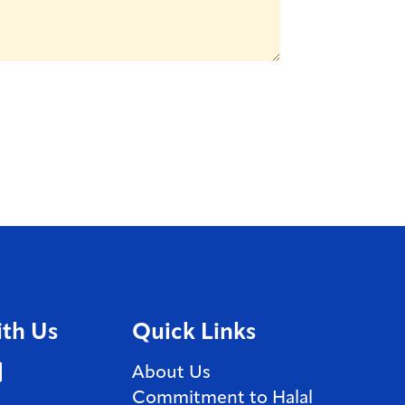
th Us
Quick Links
book (Opens in a new window)
stagram (Opens in a new window)
LinkedIn (Opens in a new window)
About Us
Commitment to Halal