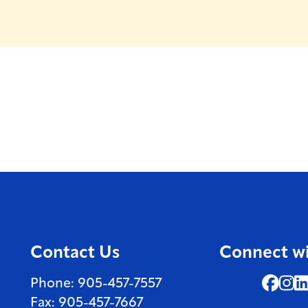
Contact Us
Connect wi
Face
In
Phone: 905-457-7557
Fax: 905-457-7667