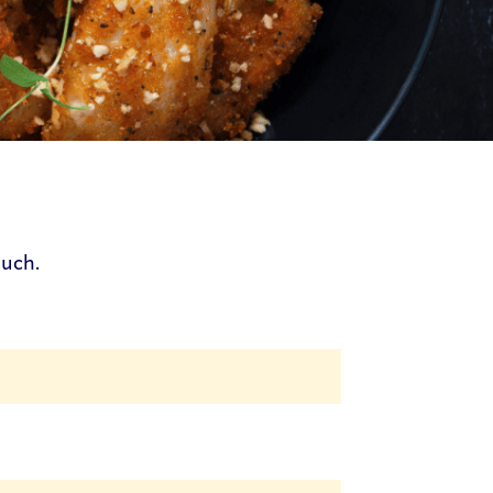
ouch.