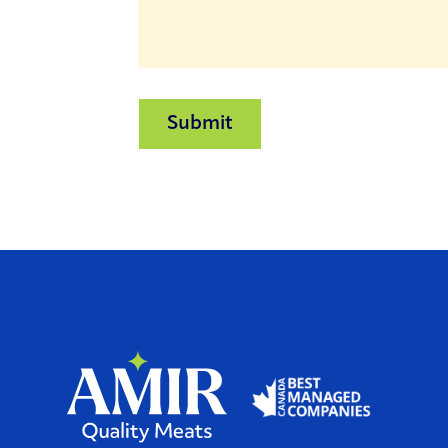
Submit
Home
Home