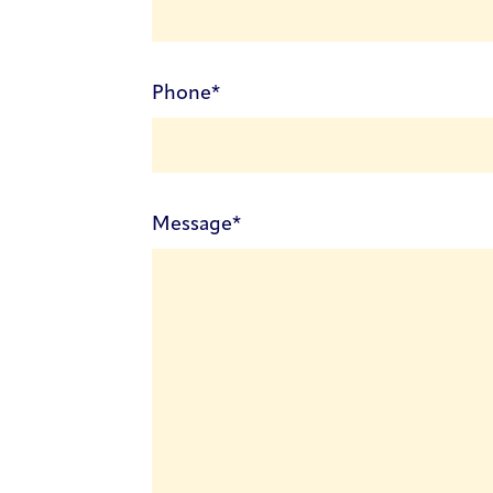
(Required)
Phone
(Required)
Message