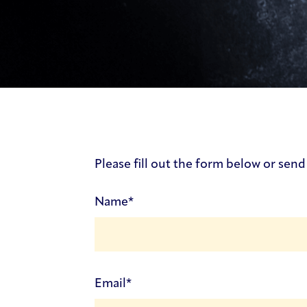
Contact Us Form
Please fill out the form below or send
(Required)
Name
(Required)
Email