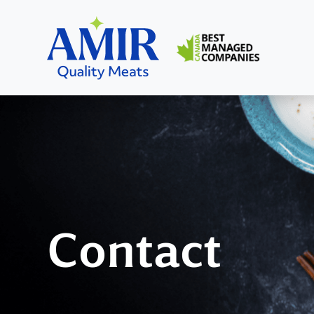
Home
Home
Contact