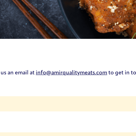
 us an email at
info@amirqualitymeats.com
to get in t