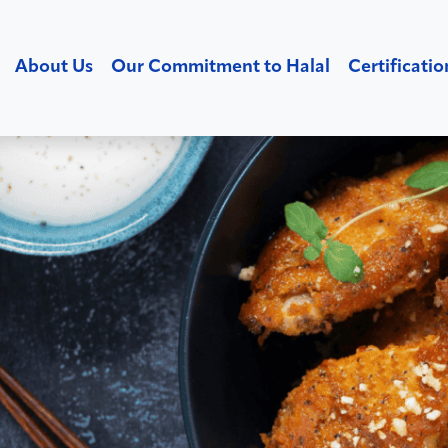
About Us
Our Commitment to Halal
Certificatio