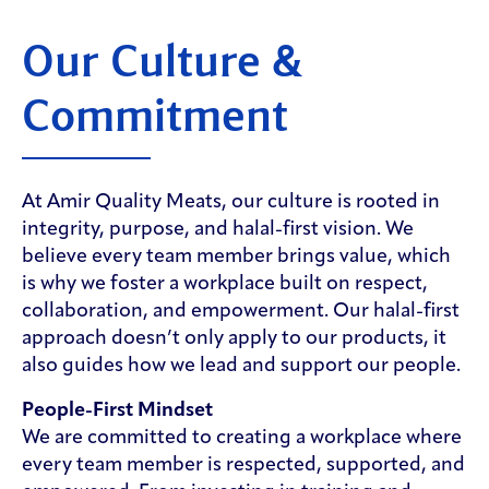
Our Culture &
Commitment
At Amir Quality Meats, our culture is rooted in
integrity, purpose, and halal-first vision. We
believe every team member brings value, which
is why we foster a workplace built on respect,
collaboration, and empowerment. Our halal-first
approach doesn’t only apply to our products, it
also guides how we lead and support our people.
People-First Mindset
We are committed to creating a workplace where
every team member is respected, supported, and