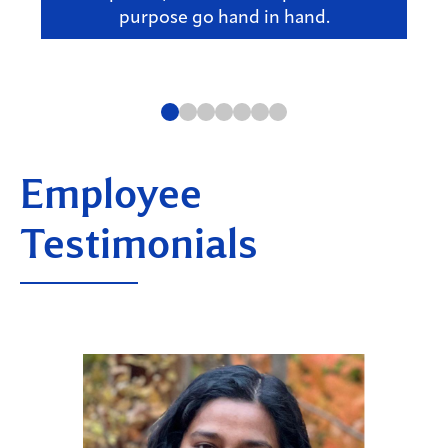
purpose go hand in hand.
Employee
Testimonials