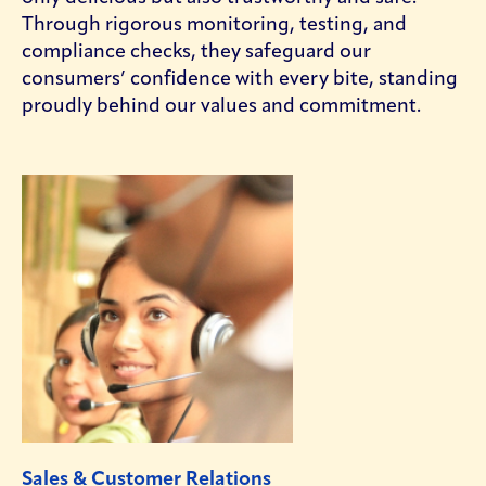
Through rigorous monitoring, testing, and
compliance checks, they safeguard our
consumers’ confidence with every bite, standing
proudly behind our values and commitment.
Sales & Customer Relations