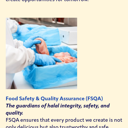
Food Safety & Quality Assurance (FSQA)
The guardians of halal integrity, safety, and
quality.
FSQA ensures that every product we create is not
only delicious but also trustworthy and safe.