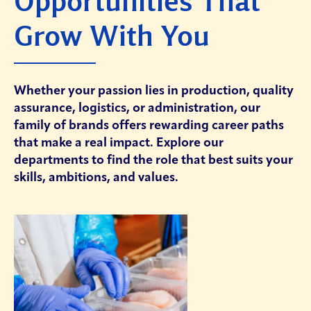
Opportunities That
Grow With You
Whether your passion lies in production, quality
assurance, logistics, or administration, our
family of brands offers rewarding career paths
that make a real impact. Explore our
departments to find the role that best suits your
skills, ambitions, and values.