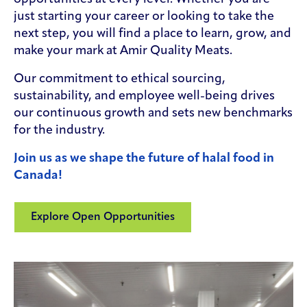
just starting your career or looking to take the
next step, you will find a place to learn, grow, and
make your mark at Amir Quality Meats.
Our commitment to ethical sourcing,
sustainability, and employee well-being drives
our continuous growth and sets new benchmarks
for the industry.
Join us as we shape the future of halal food in
Canada!
Explore Open Opportunities
(Opens in a new window)