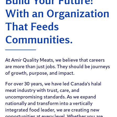
Build Your Future!
With an Organization
That Feeds
Communities.
At Amir Quality Meats, we believe that careers
are more than just jobs. They should be journeys
of growth, purpose, and impact.
For over 30 years, we have led Canada’s halal
meat industry with trust, care, and
uncompromising standards. As we expand
nationally and transform into a vertically
integrated food leader, we are creating new
opportunities at every level. Whether you are