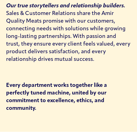
Our true storytellers and relationship builders.
Sales & Customer Relations share the Amir
Quality Meats promise with our customers,
connecting needs with solutions while growing
long-lasting partnerships. With passion and
trust, they ensure every client feels valued, every
product delivers satisfaction, and every
relationship drives mutual success.
Every department works together like a
perfectly tuned machine, united by our
commitment to excellence, ethics, and
community.