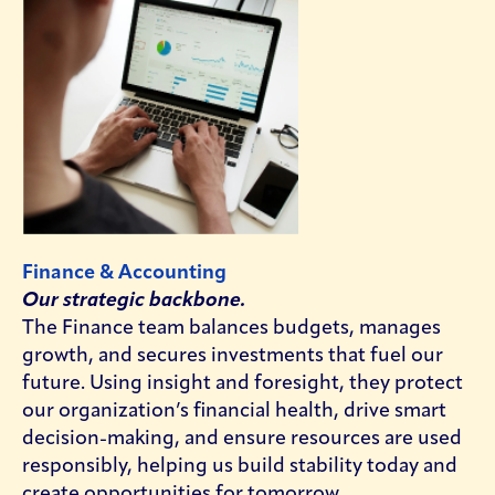
Finance & Accounting
Our strategic backbone.
The Finance team balances budgets, manages
growth, and secures investments that fuel our
future. Using insight and foresight, they protect
our organization’s financial health, drive smart
decision-making, and ensure resources are used
responsibly, helping us build stability today and
create opportunities for tomorrow.