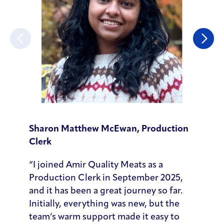
Previous
Next
Sharon Matthew McEwan, Production
Andrew
Clerk
“When I
“I joined Amir Quality Meats as a
admit 
Production Clerk in September 2025,
Compan
and it has been a great journey so far.
sales t
Initially, everything was new, but the
acquis
team’s warm support made it easy to
From th