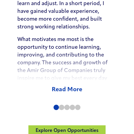
learn and adjust. In a short period, I
learn a
have gained valuable experience,
people 
become more confident, and built
that su
strong working relationships.
selling
trust 
What motivates me most is the
opportunity to continue learning,
As my 
improving, and contributing to the
organiz
company. The success and growth of
questi
the Amir Group of Companies truly
and ex
inspire me to give my best every day
deliver
and to continue developing as a valued
Senior
Read More
member of the team.”
embrac
opportu
develo
objecti
levera
Explore Open Opportunities
(Opens in a ne
decisio