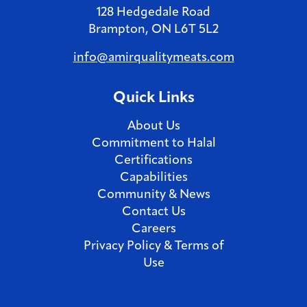
128 Hedgedale Road
from a
Brampton, ON L6T 5L2
focus 
leader
info@amirqualitymeats.com
career;
strong
Quick Links
fulfil
busine
About Us
Commitment to Halal
Certifications
Capabilities
Community & News
Contact Us
Careers
Privacy Policy & Terms of
Use