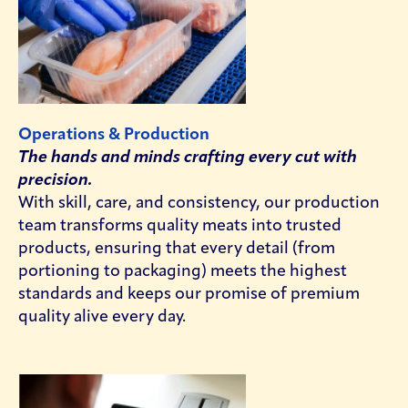
Operations & Production
The hands and minds crafting every cut with
precision.
With skill, care, and consistency, our production
team transforms quality meats into trusted
products, ensuring that every detail (from
portioning to packaging) meets the highest
standards and keeps our promise of premium
quality alive every day.