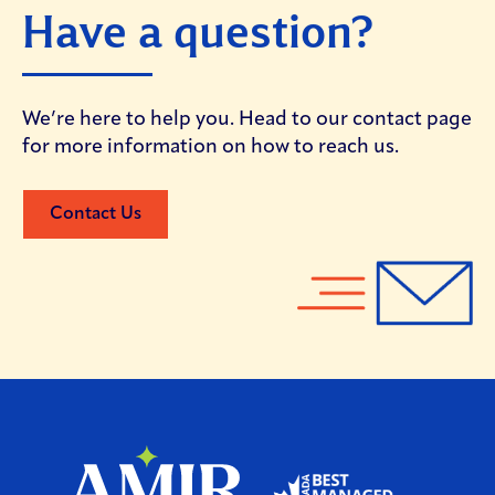
Have a question?
We’re here to help you. Head to our contact page
for more information on how to reach us.
Contact Us
Home
Home