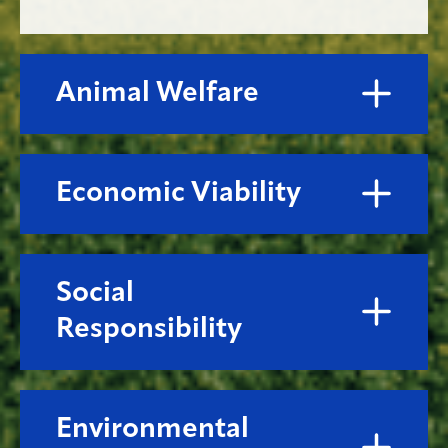
Animal Welfare
Economic Viability
Social
Responsibility
Environmental