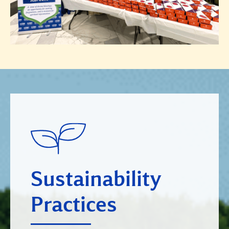
Sustainability
Practices