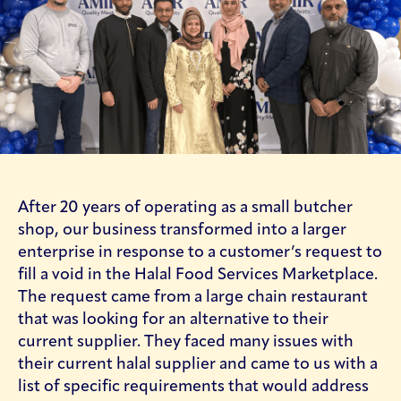
After 20 years of operating as a small butcher
About Us - Our Story
shop, our business transformed into a larger
enterprise in response to a customer’s request to
fill a void in the Halal Food Services Marketplace.
The request came from a large chain restaurant
that was looking for an alternative to their
current supplier. They faced many issues with
their current halal supplier and came to us with a
list of specific requirements that would address