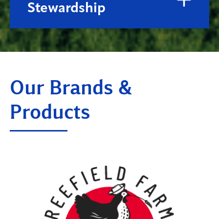
Stewardship
Our Brands &
Products