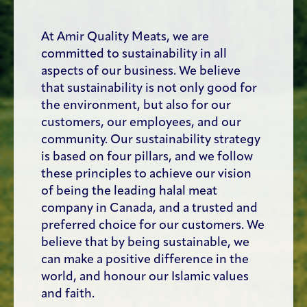
At Amir Quality Meats, we are
committed to sustainability in all
aspects of our business. We believe
that sustainability is not only good for
the environment, but also for our
customers, our employees, and our
community. Our sustainability strategy
is based on four pillars, and we follow
these principles to achieve our vision
of being the leading halal meat
company in Canada, and a trusted and
preferred choice for our customers. We
believe that by being sustainable, we
can make a positive difference in the
world, and honour our Islamic values
and faith.