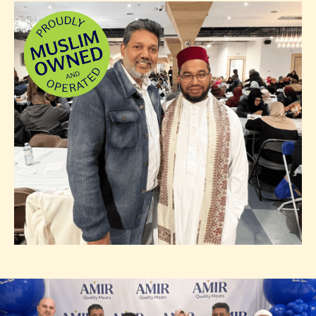
Photo of team