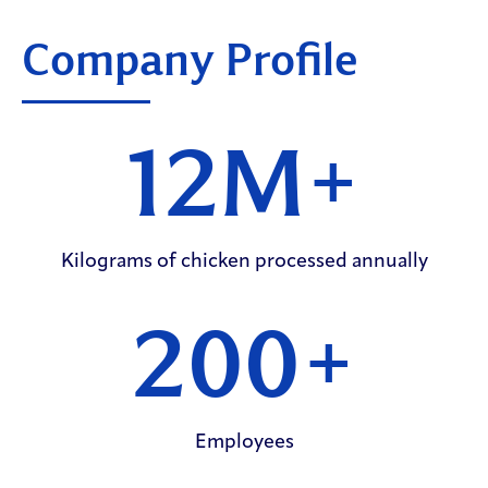
Company Profile
12M
+
Kilograms of chicken processed annually
200
+
Employees