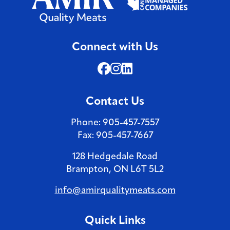
Connect with Us
Facebook (Opens in a new 
Instagram (Opens in a n
LinkedIn (Opens in a 
Contact Us
Phone: 905-457-7557
Fax: 905-457-7667
128 Hedgedale Road
Brampton, ON L6T 5L2
info@amirqualitymeats.com
Quick Links