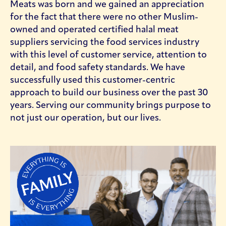
Meats was born and we gained an appreciation
for the fact that there were no other Muslim-
owned and operated certified halal meat
suppliers servicing the food services industry
with this level of customer service, attention to
detail, and food safety standards. We have
successfully used this customer-centric
approach to build our business over the past 30
years. Serving our community brings purpose to
not just our operation, but our lives.