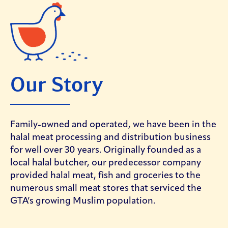
Our Story
Family-owned and operated, we have been in the
halal meat processing and distribution business
for well over 30 years. Originally founded as a
local halal butcher, our predecessor company
provided halal meat, fish and groceries to the
numerous small meat stores that serviced the
GTA’s growing Muslim population.