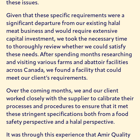
these issues.
Given that these specific requirements were a
significant departure from our existing halal
meat business and would require extensive
capital investment, we took the necessary time
to thoroughly review whether we could satisfy
these needs. After spending months researching
and visiting various farms and abattoir facilities
across Canada, we found a facility that could
meet our client’s requirements.
Over the coming months, we and our client
worked closely with the supplier to calibrate their
processes and procedures to ensure that it met
these stringent specifications both from a food
safety perspective and a halal perspective.
It was through this experience that Amir Quality