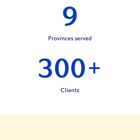
9
Provinces
served
300
+
Clients