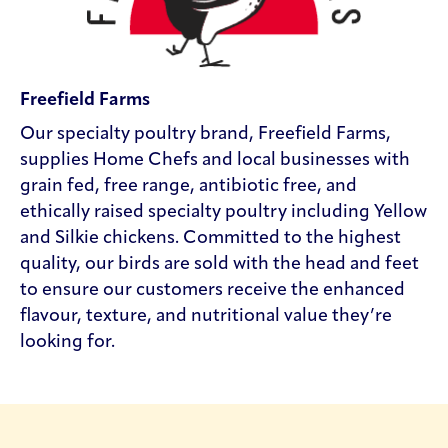
Freefield Farms
Our specialty poultry brand, Freefield Farms,
supplies Home Chefs and local businesses with
grain fed, free range, antibiotic free, and
ethically raised specialty poultry including Yellow
and Silkie chickens. Committed to the highest
quality, our birds are sold with the head and feet
to ensure our customers receive the enhanced
flavour, texture, and nutritional value they’re
looking for.