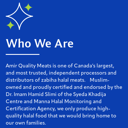
Who We Are
Amir Quality Meats is one of Canada’s largest,
and most trusted, independent processors and
distributors of zabiha halal meats. Muslim-
owned and proudly certified and endorsed by the
Dr. Imam Hamid Slimi of the Syeda Khadija
Centre and Manna Halal Monitoring and
Certification Agency, we only produce high-
quality halal food that we would bring home to
our own families.